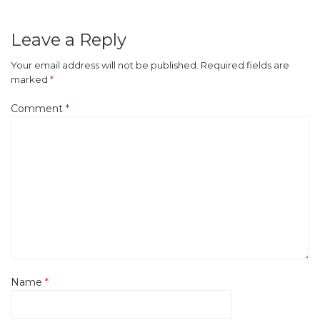
Leave a Reply
Your email address will not be published.
Required fields are
marked
*
Comment
*
Name
*