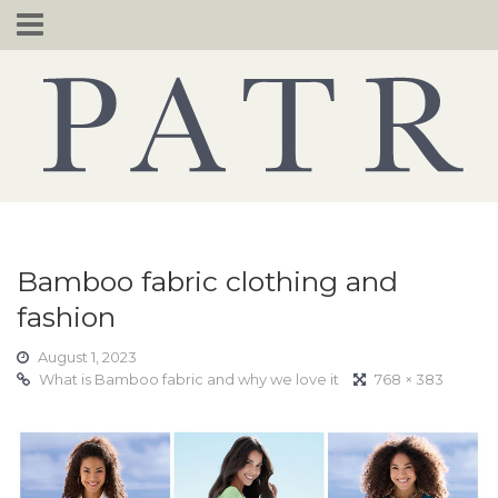
Skip
to
content
Bamboo fabric clothing and
fashion
August 1, 2023
What is Bamboo fabric and why we love it
768 × 383