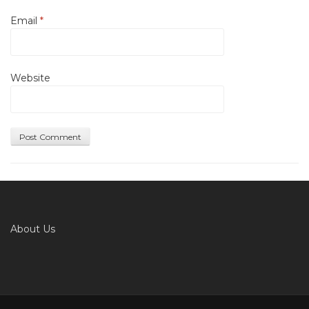
Email
*
Website
About Us