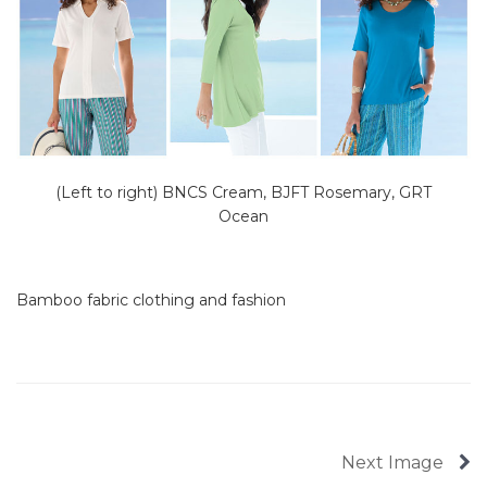
(Left to right) BNCS Cream, BJFT Rosemary, GRT
Ocean
Bamboo fabric clothing and fashion
Next Image