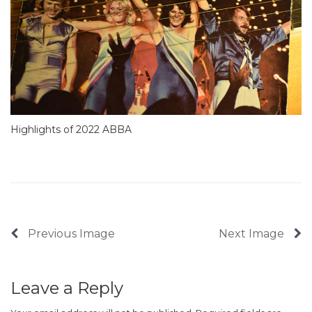
Highlights of 2022 ABBA
Previous Image
Next Image
Leave a Reply