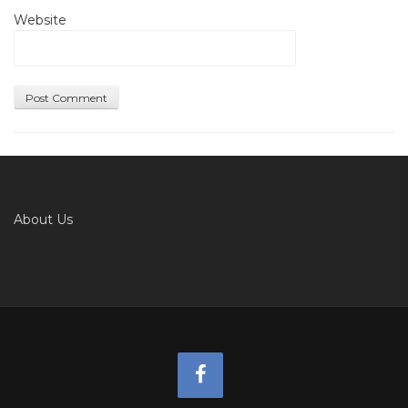
Website
About Us