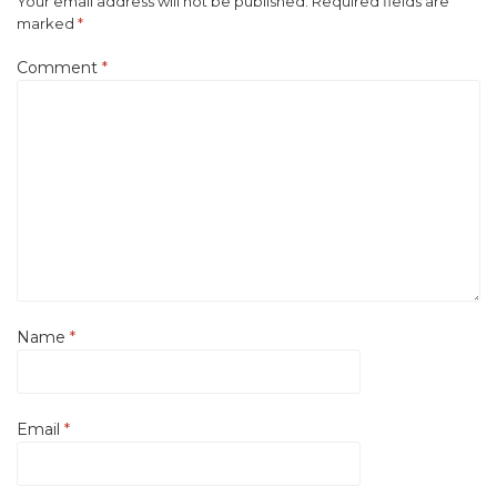
Your email address will not be published.
Required fields are
marked
*
Comment
*
Name
*
Email
*