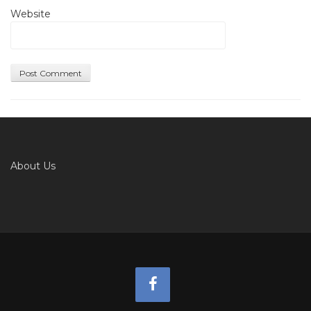
Website
About Us