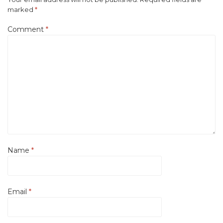
marked
*
Comment
*
Name
*
Email
*