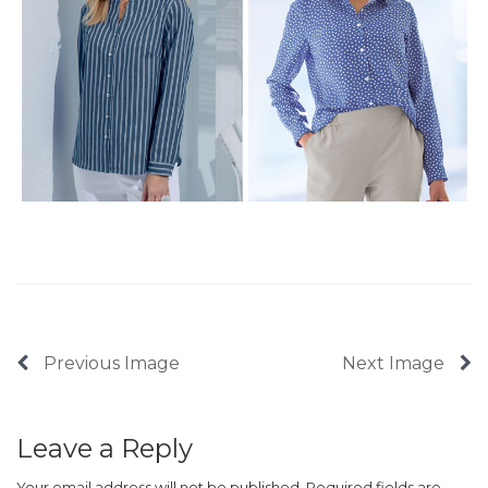
Previous Image
Next Image
Leave a Reply
Your email address will not be published.
Required fields are