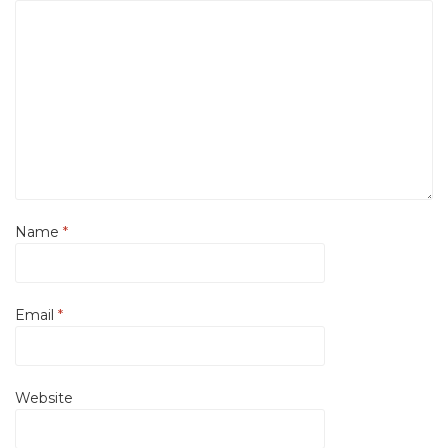
Name
*
Email
*
Website