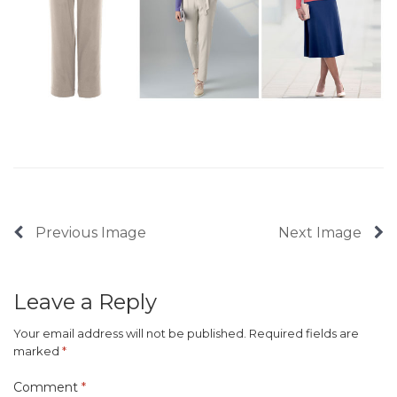
Previous Image
Next Image
Leave a Reply
Your email address will not be published.
Required fields are
marked
*
Comment
*