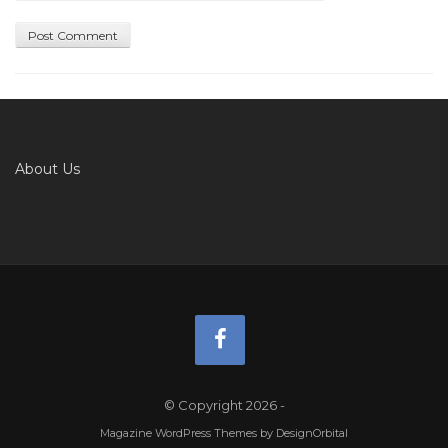
About Us
© Copyright 2026
-
Magazine WordPress Themes
by DesignOrbital