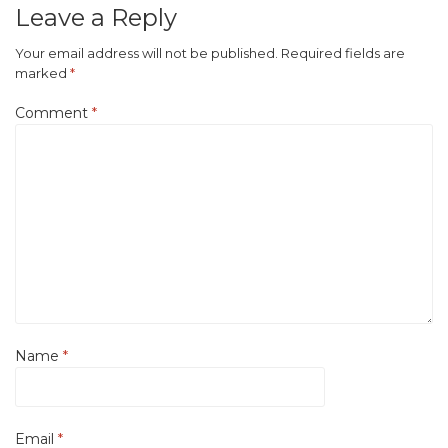
Leave a Reply
Your email address will not be published.
Required fields are
marked
*
Comment
*
Name
*
Email
*