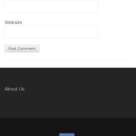
Website
About Us