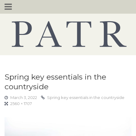
Skip
to
content
Spring key essentials in the
countryside
March 3, 2022
Spring key essentials in the countryside
2560 × 1707