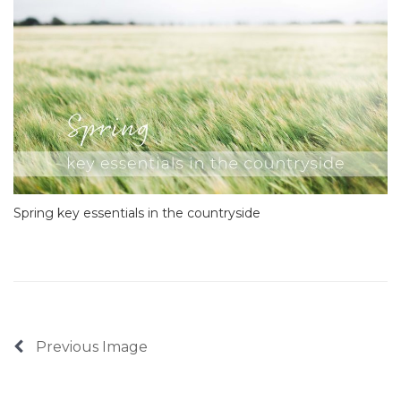
Spring key essentials in the countryside
Previous Image