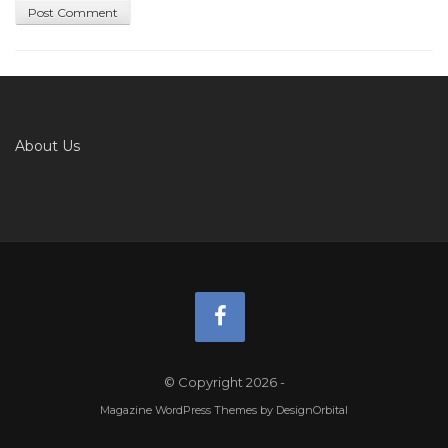
About Us
© Copyright 2026
-
Magazine WordPress Themes
by DesignOrbital