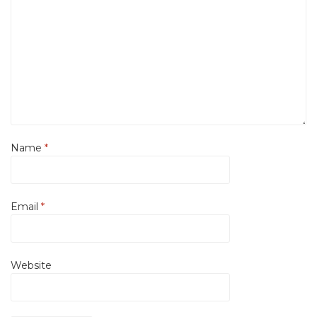
Name
*
Email
*
Website