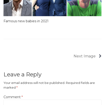
Famous new babies in 2021
Next Image
Leave a Reply
Your email address will not be published.
Required fields are
marked
*
Comment
*