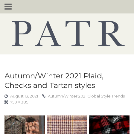
Skip
to
content
Autumn/Winter 2021 Plaid,
Checks and Tartan styles
August 13, 2021
Autumn/Winter 2021 Global Style Trends
750 × 385