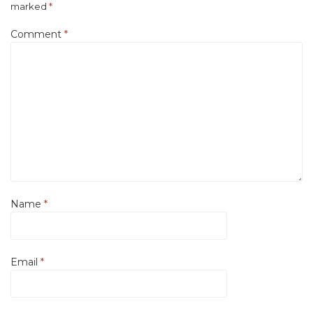
marked
*
Comment
*
Name
*
Email
*