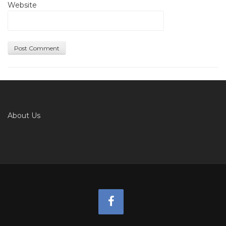
Website
About Us