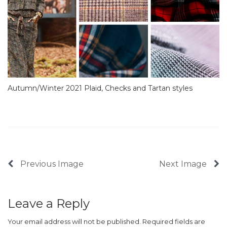
Autumn/Winter 2021 Plaid, Checks and Tartan styles
Previous Image
Next Image
Leave a Reply
Your email address will not be published.
Required fields are