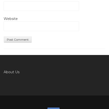
Website
About Us