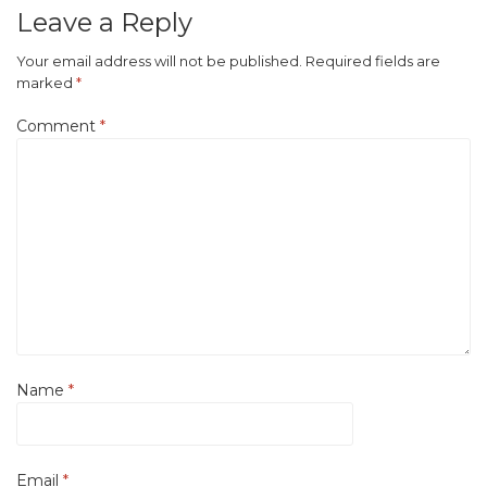
Leave a Reply
Your email address will not be published.
Required fields are
marked
*
Comment
*
Name
*
Email
*