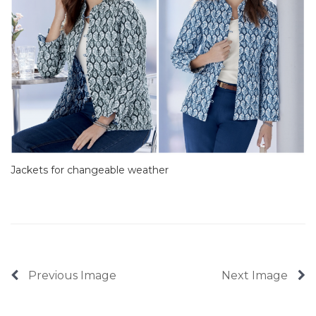
Jackets for changeable weather
Previous Image
Next Image