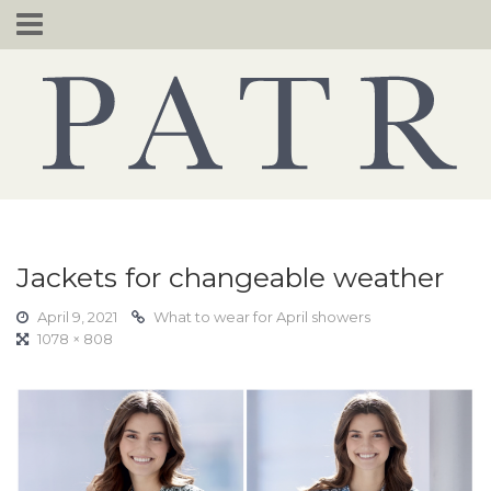
Skip
to
content
Jackets for changeable weather
April 9, 2021
What to wear for April showers
1078 × 808