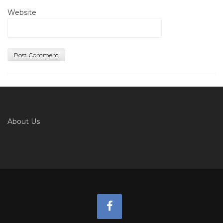
Website
About Us