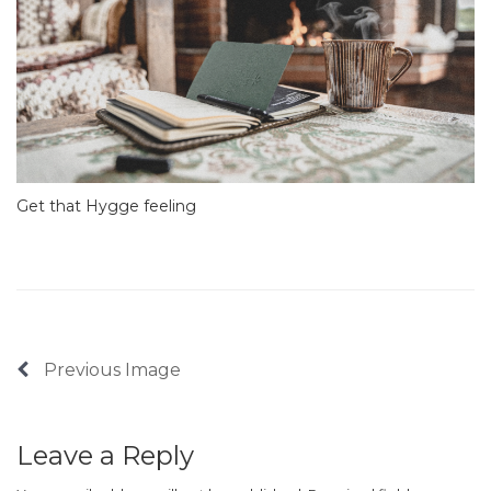
Get that Hygge feeling
Previous Image
Leave a Reply