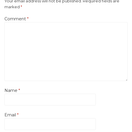
Your email address will not be published.
Required fields are
marked
*
Comment
*
Name
*
Email
*