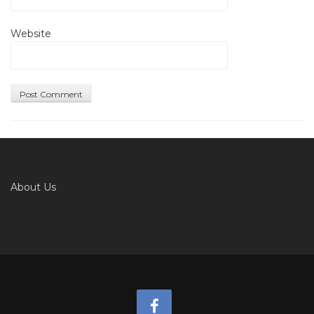
Website
About Us