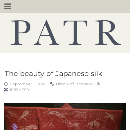
Skip
to
content
The beauty of Japanese silk
September 11, 2020
History of Japanese Silk
1062 × 780