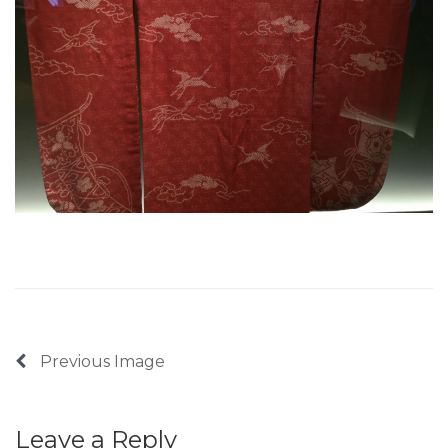
Previous Image
Leave a Reply