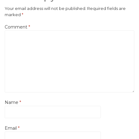
Your email address will not be published.
Required fields are
marked
*
Comment
*
Name
*
Email
*