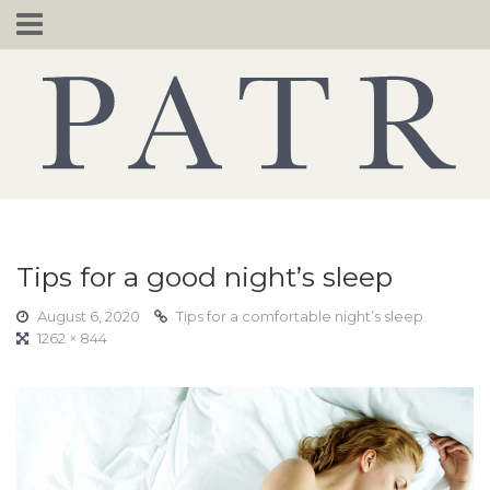
Skip
to
content
Tips for a good night’s sleep
August 6, 2020
Tips for a comfortable night’s sleep
1262 × 844