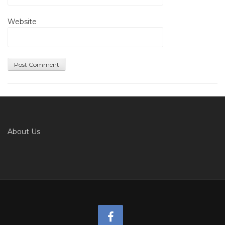
Website
About Us