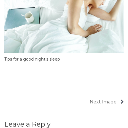
Tips for a good night’s sleep
Next Image
Leave a Reply