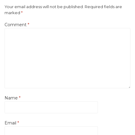
Your email address will not be published.
Required fields are
marked
*
Comment
*
Name
*
Email
*