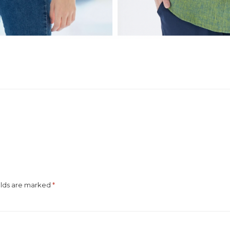
elds are marked
*