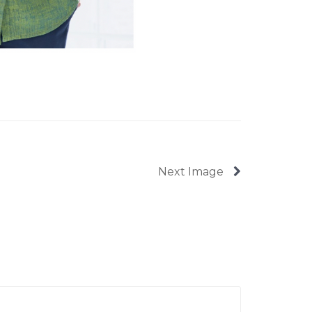
Next Image