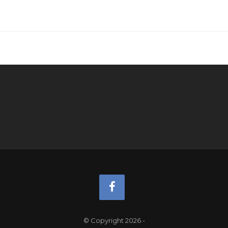
© Copyright 2026
-