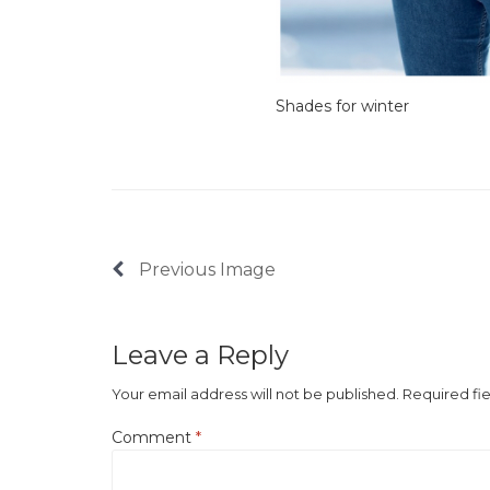
Shades for winter
Previous Image
Leave a Reply
Your email address will not be published.
Required fi
Comment
*