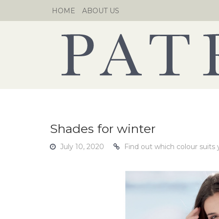
Skip
HOME
ABOUT US
to
content
Shades for winter
July 10, 2020
Find out which colour suits