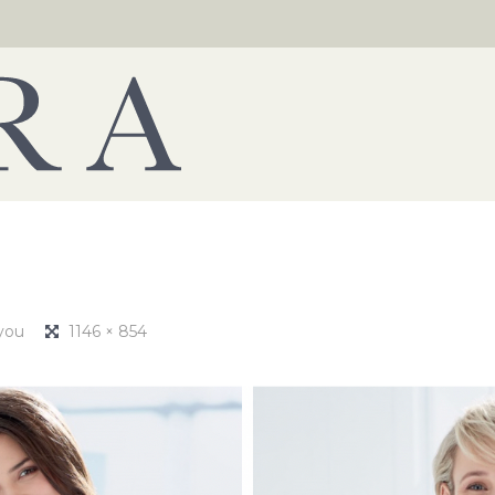
 you
1146 × 854