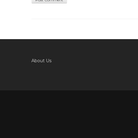
About Us