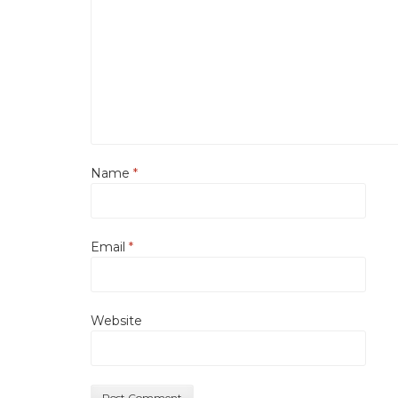
Name
*
Email
*
Website