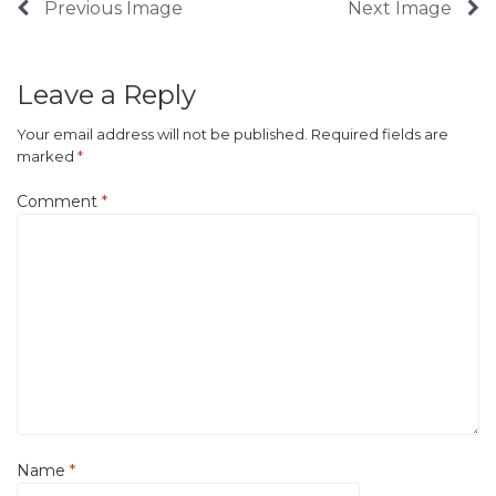
Previous Image
Next Image
Leave a Reply
Your email address will not be published.
Required fields are
marked
*
Comment
*
Name
*