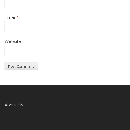
Email
*
Website
About Us