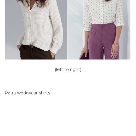
(left to right)
Patra workwear shirts