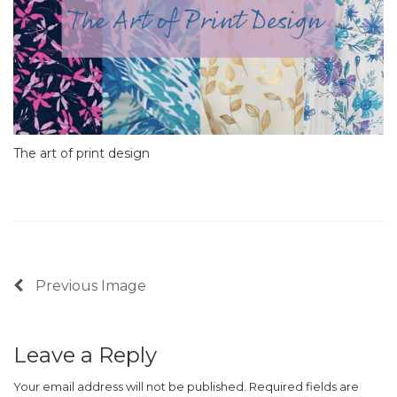
The art of print design
Previous Image
Leave a Reply
Your email address will not be published.
Required fields are