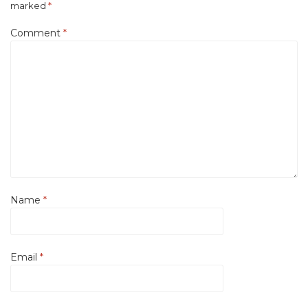
marked
*
Comment
*
Name
*
Email
*