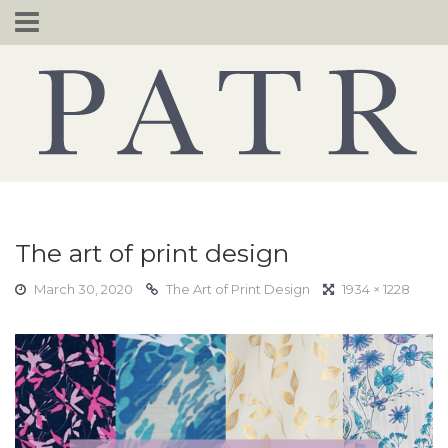
Skip
to
content
The art of print design
March 30, 2020
The Art of Print Design
1934 × 1228