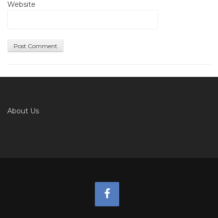
Website
About Us