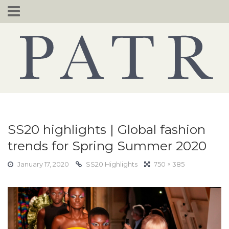
Skip
to
content
SS20 highlights | Global fashion
trends for Spring Summer 2020
January 17, 2020
SS20 Highlights
750 × 385