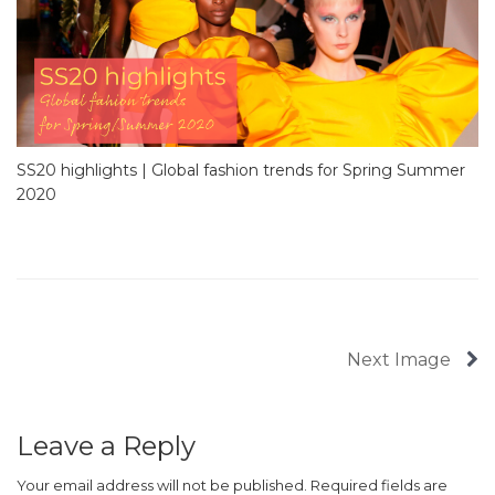
SS20 highlights | Global fashion trends for Spring Summer
2020
Next Image
Leave a Reply
Your email address will not be published.
Required fields are