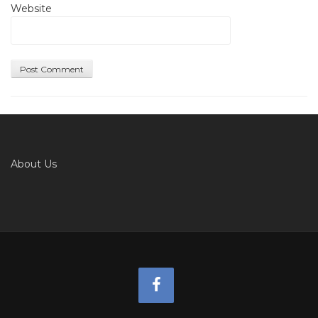
Website
About Us