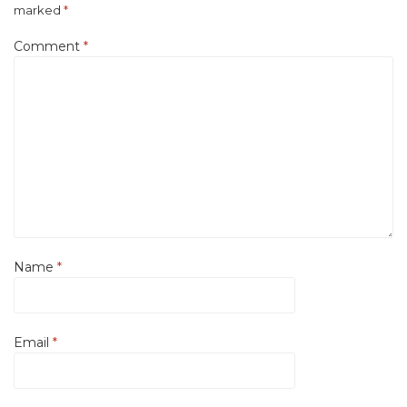
marked
*
Comment
*
Name
*
Email
*