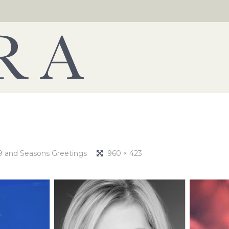
19 and Seasons Greetings
960 × 423