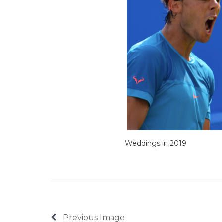
Weddings in 2019
Previous Image