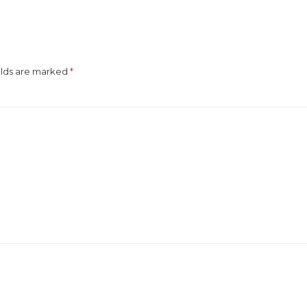
elds are marked
*