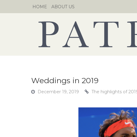
Skip
HOME
ABOUT US
to
content
Weddings in 2019
December 19, 2019
The highlights of 20