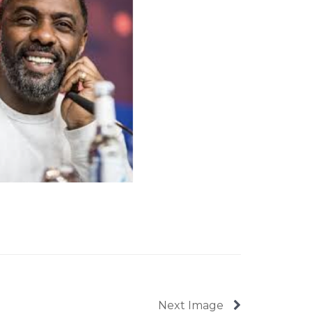
Next Image