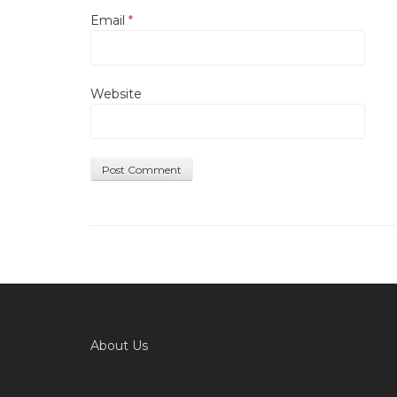
Email
*
Website
About Us