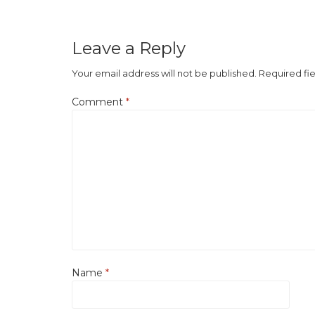
Leave a Reply
Your email address will not be published.
Required fi
Comment
*
Name
*