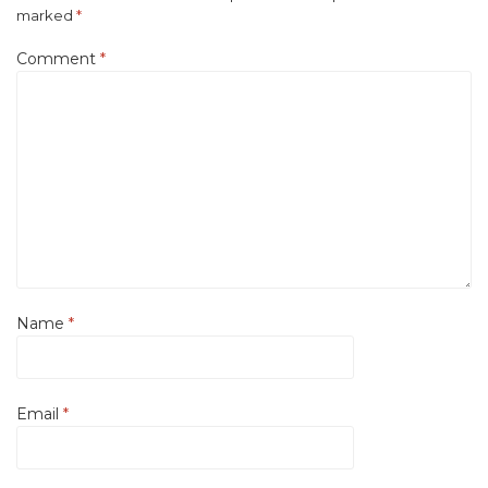
marked
*
Comment
*
Name
*
Email
*