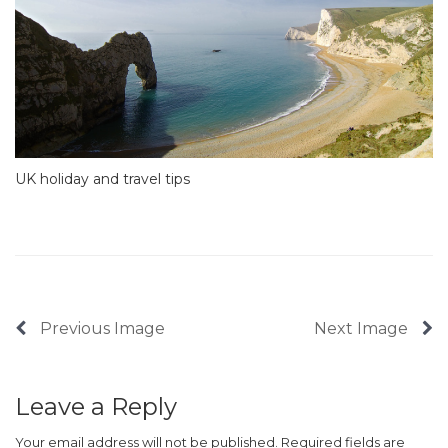
UK holiday and travel tips
Previous Image
Next Image
Leave a Reply
Your email address will not be published.
Required fields are