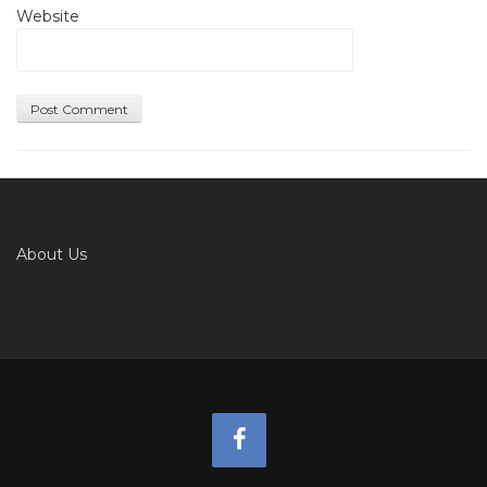
Website
About Us