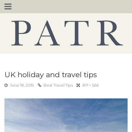
Skip
to
content
UK holiday and travel tips
June 18, 2019
Best Travel Tips
871 × 566