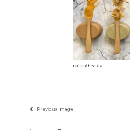
natural beauty
Previous Image