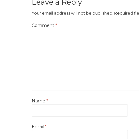
Leave a Reply
Your email address will not be published.
Required fi
Comment
*
Name
*
Email
*