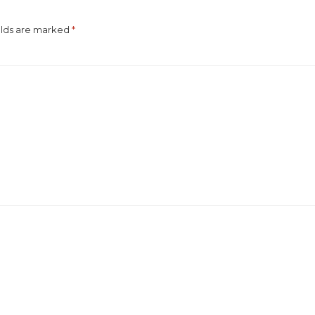
elds are marked
*