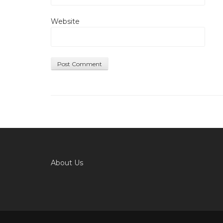
Website
About Us