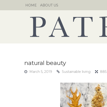
Skip
HOME
ABOUT US
to
content
natural beauty
March 5, 2019
Sustainable living
885