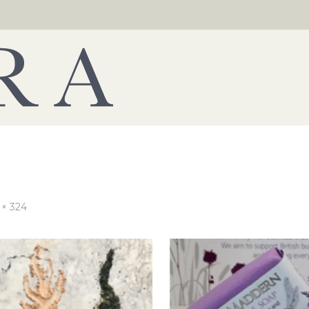
 × 324