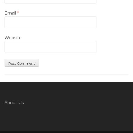
Email
*
Website
About Us