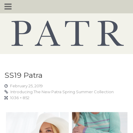
Skip
to
content
SS19 Patra
February 25, 2019
Introducing The New Patra Spring Summer Collection
1036 × 852