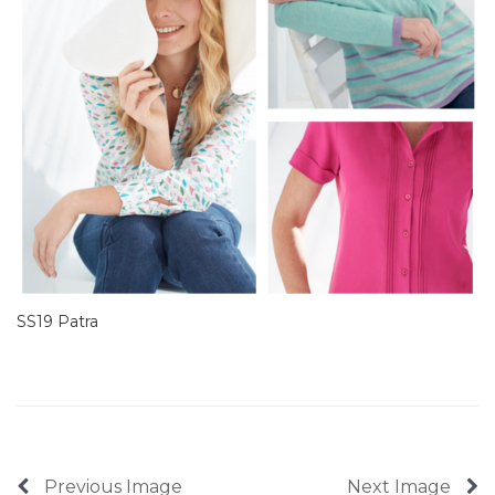
SS19 Patra
Previous Image
Next Image