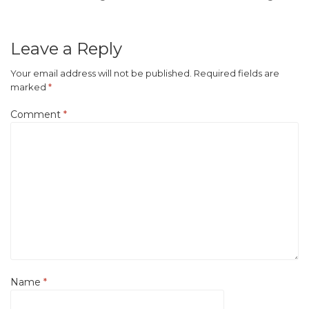
Leave a Reply
Your email address will not be published.
Required fields are
marked
*
Comment
*
Name
*