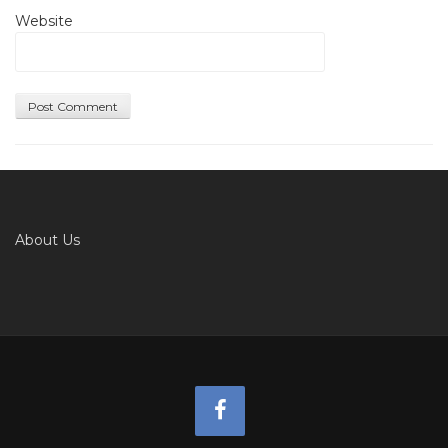
Website
About Us