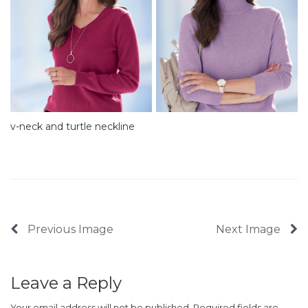
v-neck and turtle neckline
Previous Image
Next Image
Leave a Reply
Your email address will not be published.
Required fields are