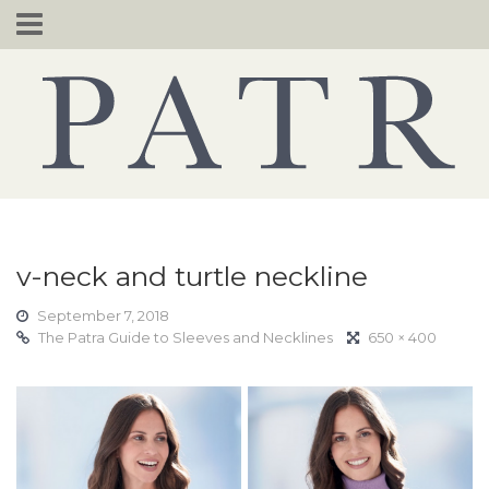
Skip
to
content
v-neck and turtle neckline
September 7, 2018
The Patra Guide to Sleeves and Necklines
650 × 400