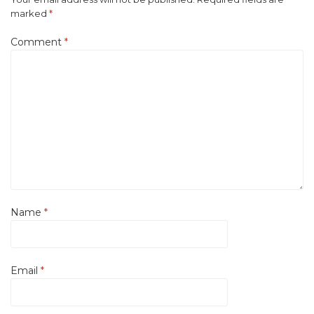
marked
*
Comment
*
Name
*
Email
*