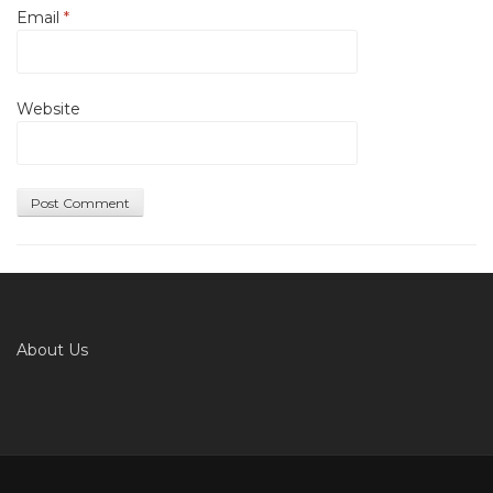
Email
*
Website
About Us