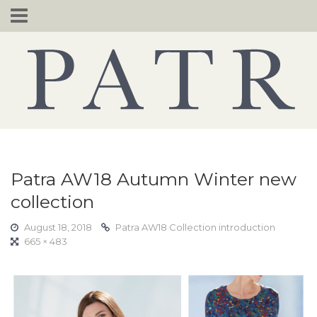
Skip
to
content
Patra AW18 Autumn Winter new
collection
August 18, 2018
Patra AW18 Collection introduction
665 × 483