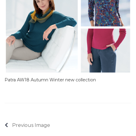
Patra AW18 Autumn Winter new collection
Previous Image