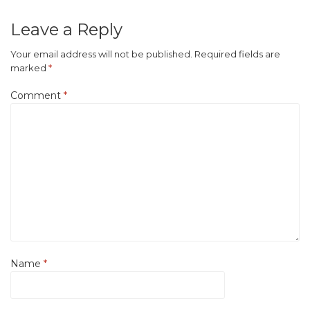
Leave a Reply
Your email address will not be published.
Required fields are
marked
*
Comment
*
Name
*