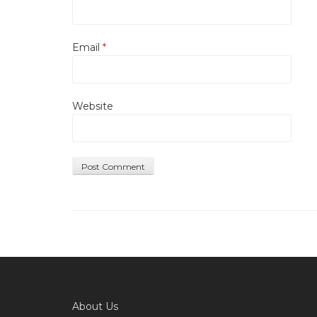
Email
*
Website
About Us