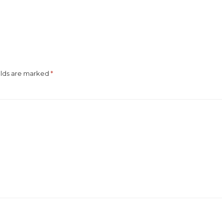
elds are marked
*