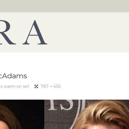
McAdams
rs warm on set
787 × 436