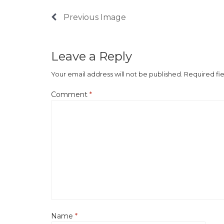
Previous Image
Leave a Reply
Your email address will not be published.
Required fi
Comment
*
Name
*