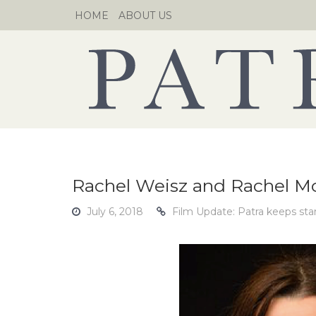
Skip
HOME
ABOUT US
to
content
Rachel Weisz and Rachel 
July 6, 2018
Film Update: Patra keeps sta