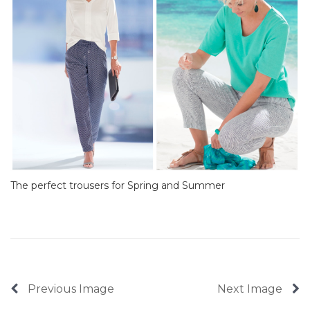
The perfect trousers for Spring and Summer
Previous Image
Next Image