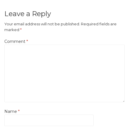
Leave a Reply
Your email address will not be published.
Required fields are
marked
*
Comment
*
Name
*