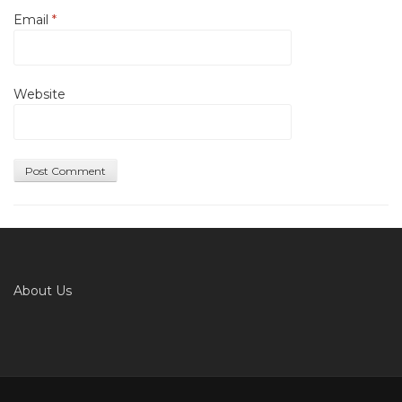
Email
*
Website
About Us