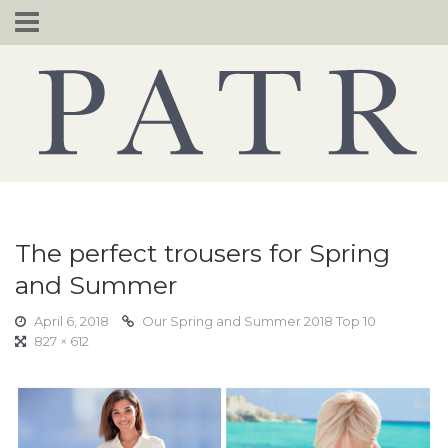
Skip
to
content
The perfect trousers for Spring
and Summer
April 6, 2018
Our Spring and Summer 2018 Top 10
827 × 612