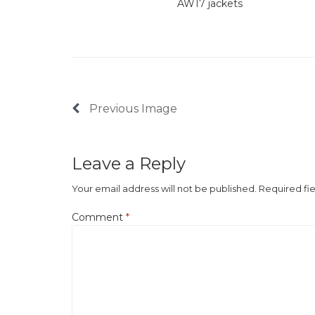
AW17 jackets
Previous Image
Leave a Reply
Your email address will not be published.
Required fi
Comment
*