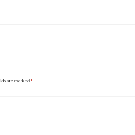
elds are marked
*