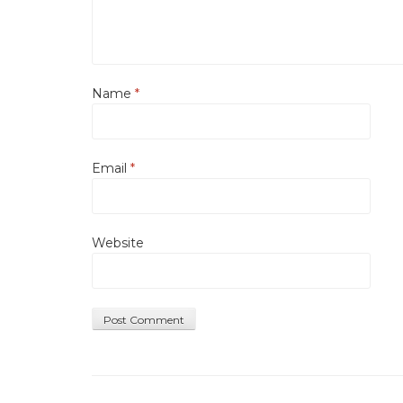
Name
*
Email
*
Website