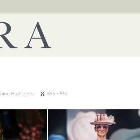
hion Highlights
696 × 534