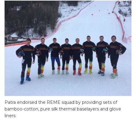
Patra endorsed the REME squad by providing sets of
bamboo-cotton, pure silk thermal baselayers and glove
liners