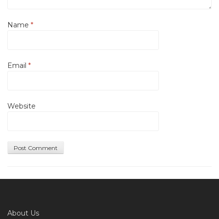
Name
*
Email
*
Website
About Us