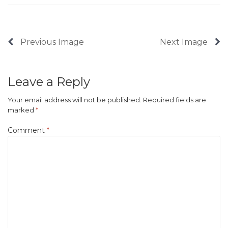
Previous Image
Next Image
Leave a Reply
Your email address will not be published.
Required fields are
marked
*
Comment
*