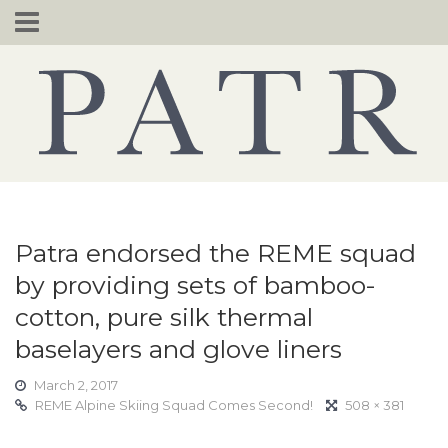
Skip
to
content
Patra endorsed the REME squad
by providing sets of bamboo-
cotton, pure silk thermal
baselayers and glove liners
March 2, 2017
REME Alpine Skiing Squad Comes Second!
508 × 381