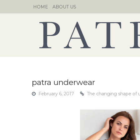
Skip
HOME
ABOUT US
to
content
patra underwear
February 6, 2017
The changing shape of 