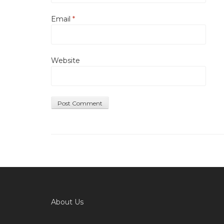
Email
*
Website
About Us