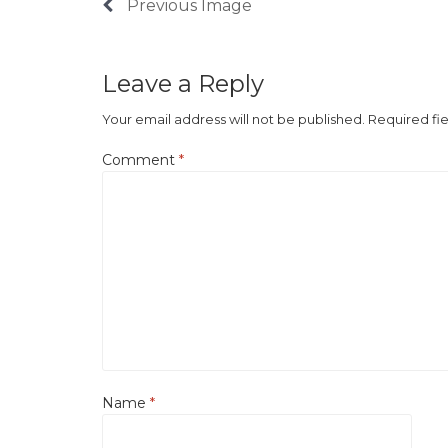
Previous Image
Leave a Reply
Your email address will not be published.
Required fi
Comment
*
Name
*