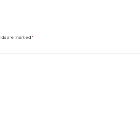
elds are marked
*