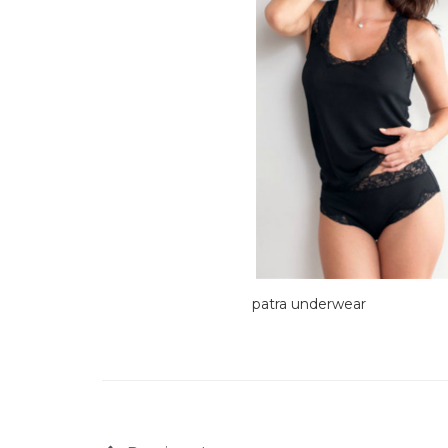
patra underwear