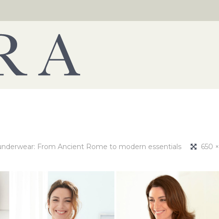
underwear: From Ancient Rome to modern essentials
650 ×