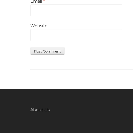
Email
*
Website
About Us