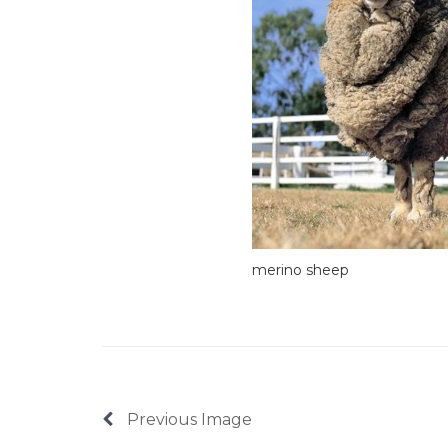
merino sheep
Previous Image