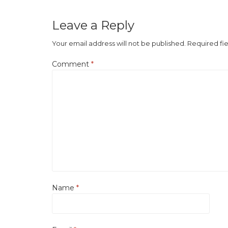
Leave a Reply
Your email address will not be published.
Required fi
Comment
*
Name
*