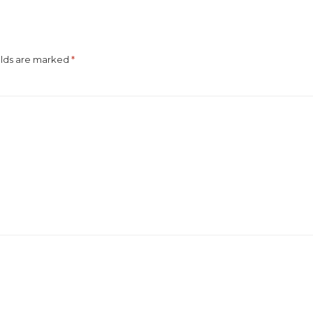
elds are marked
*