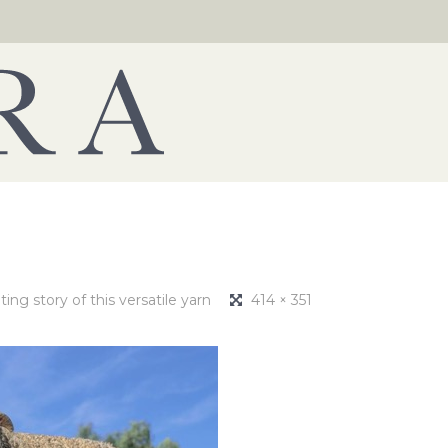
ng story of this versatile yarn
414 × 351