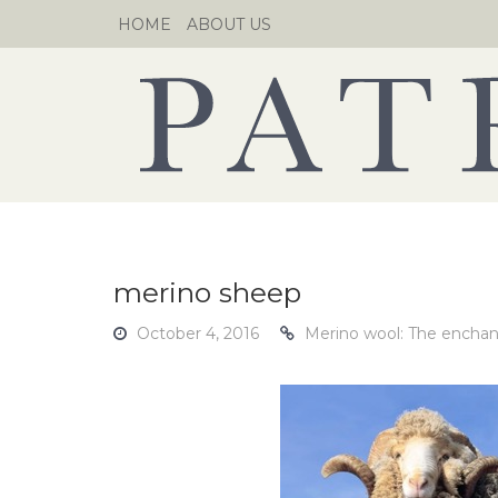
Skip
HOME
ABOUT US
to
content
merino sheep
October 4, 2016
Merino wool: The enchanti