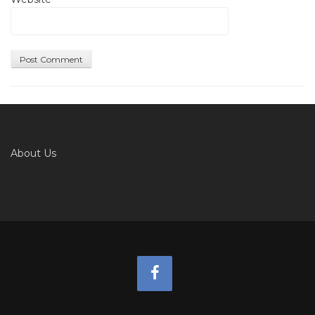
About Us