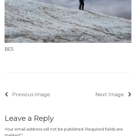
BES
Previous Image
Next Image
Leave a Reply
Your email address will not be published.
Required fields are
marked
*