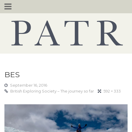
Skip
to
content
BES
September 16, 2016
British Exploring Society – The journey so far
592 × 333