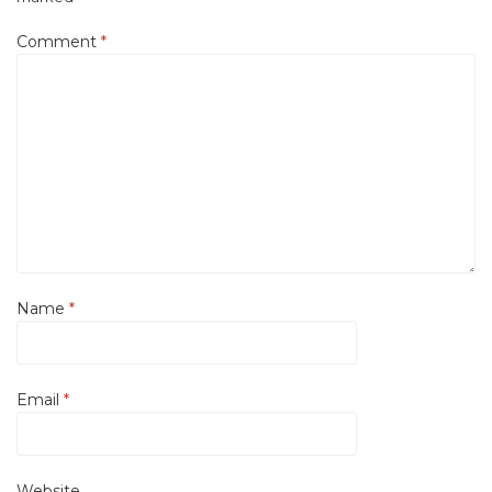
Comment
*
Name
*
Email
*
Website