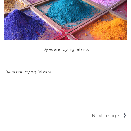
Dyes and dying fabrics
Dyes and dying fabrics
Next Image