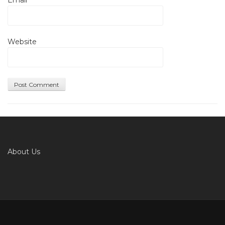
Website
About Us