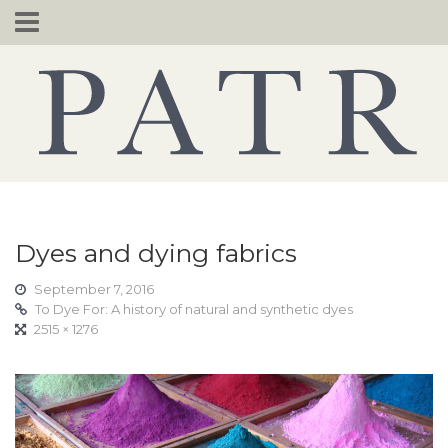
Skip
to
content
Dyes and dying fabrics
September 7, 2016
To Dye For: A history of natural and synthetic dyes
2515 × 1276