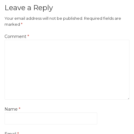
Leave a Reply
Your email address will not be published.
Required fields are
marked
*
Comment
*
Name
*
Email
*