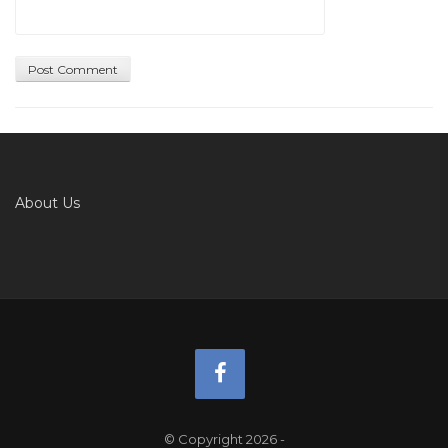
About Us
© Copyright 2026
-