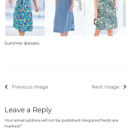
Summer dresses
Previous Image
Next Image
Leave a Reply
Your email address will not be published.
Required fields are
marked
*