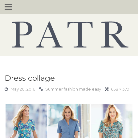
Skip
to
content
Dress collage
May 20, 2016
Summer fashion made easy
658 × 379