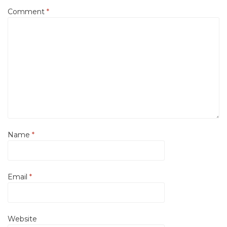
Comment
*
Name
*
Email
*
Website