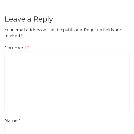
Leave a Reply
Your email address will not be published.
Required fields are
marked
*
Comment
*
Name
*