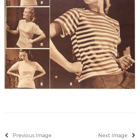
Previous Image
Next Image