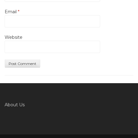
Email
*
Website
About Us