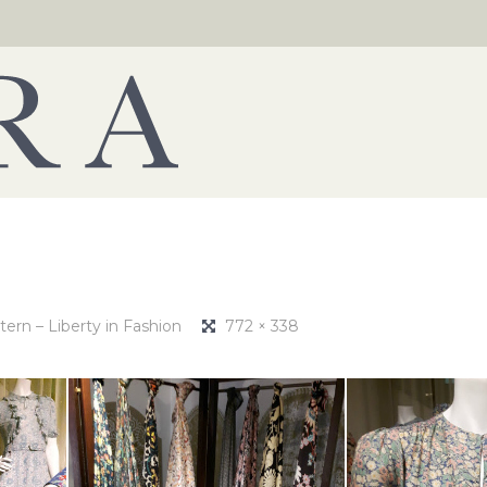
tern – Liberty in Fashion
772 × 338