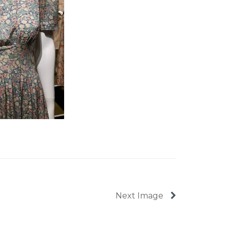
Next Image