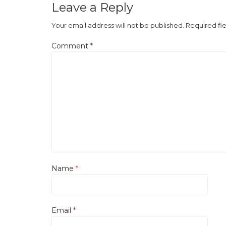
Leave a Reply
Your email address will not be published.
Required fi
Comment
*
Name
*
Email
*