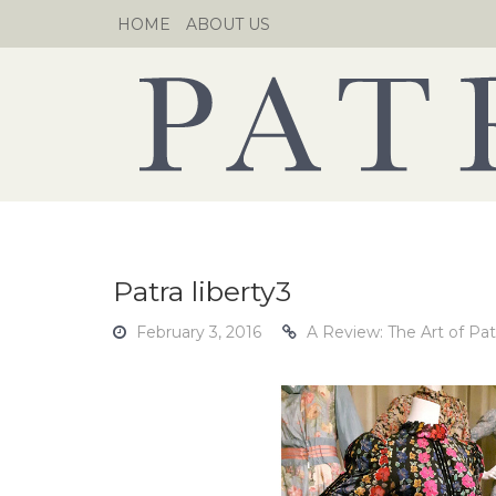
Skip
HOME
ABOUT US
to
content
Patra liberty3
February 3, 2016
A Review: The Art of Pat