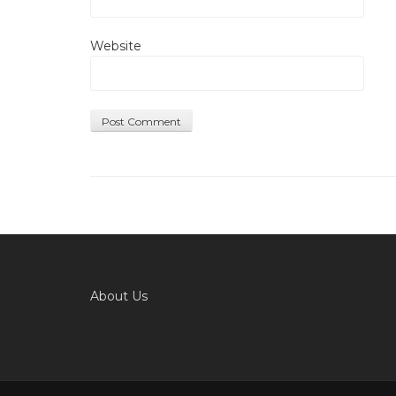
Website
About Us