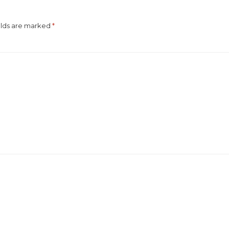
elds are marked
*