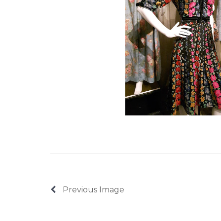
Previous Image