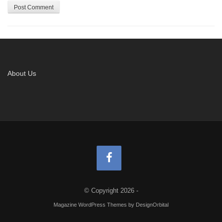
About Us
© Copyright 2026
-
Magazine WordPress Themes
by DesignOrbital