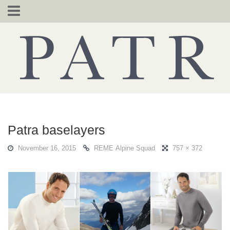
Skip
to
content
Patra baselayers
November 16, 2015
REME Alpine Squad
757 × 372