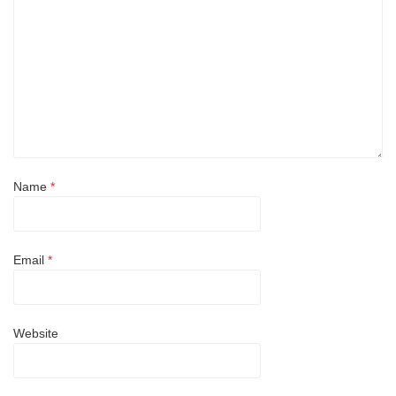
Name
*
Email
*
Website