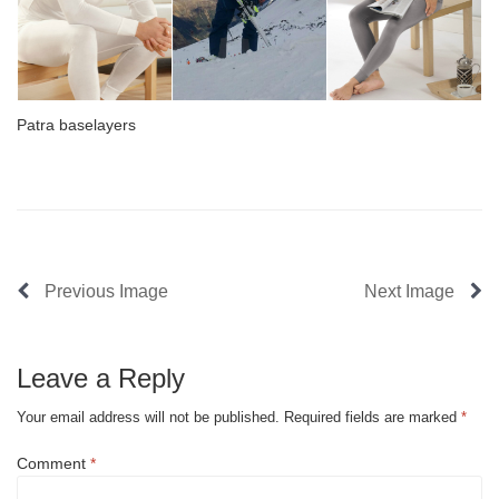
Patra baselayers
Previous Image
Next Image
Leave a Reply
Your email address will not be published.
Required fields are marked
*
Comment
*