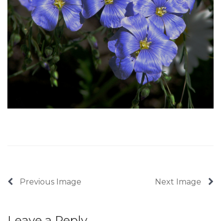
Previous Image
Next Image
Leave a Reply