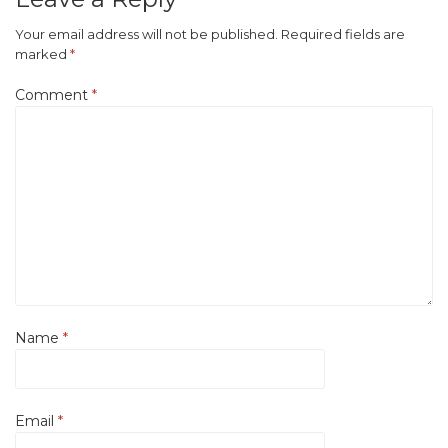
Your email address will not be published.
Required fields are
marked
*
Comment
*
Name
*
Email
*