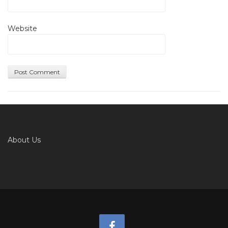
Website
About Us