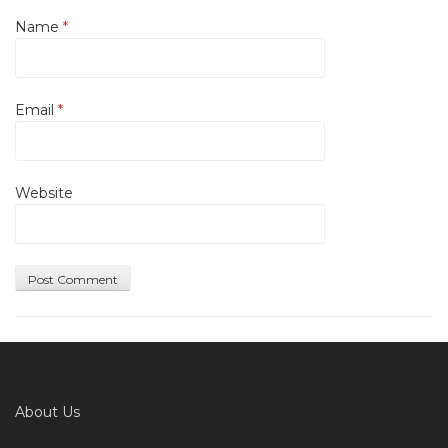
Name
*
Email
*
Website
About Us