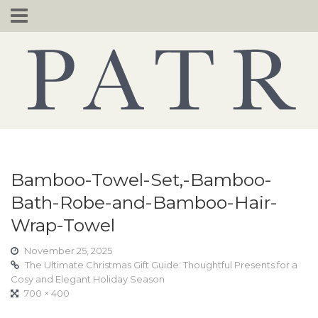
Skip
to
content
Bamboo-Towel-Set,-Bamboo-
Bath-Robe-and-Bamboo-Hair-
Wrap-Towel
November 25, 2025
The Ultimate Christmas Gift Guide: Thoughtful Presents for a
Cosy and Elegant Holiday Season
700 × 400