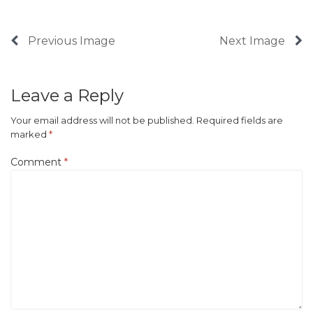
Previous Image
Next Image
Leave a Reply
Your email address will not be published.
Required fields are
marked
*
Comment
*