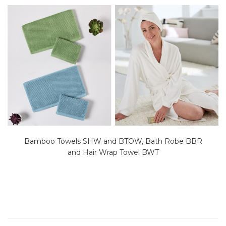
Bamboo Towels SHW and BTOW, Bath Robe BBR
and Hair Wrap Towel BWT