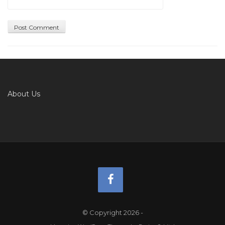
About Us
© Copyright 2026
-