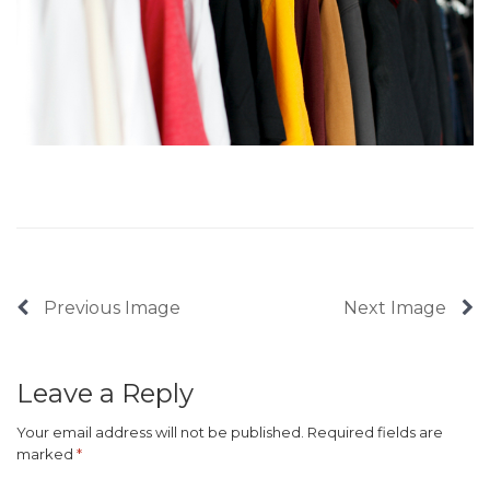
Previous Image
Next Image
Leave a Reply
Your email address will not be published.
Required fields are
marked
*