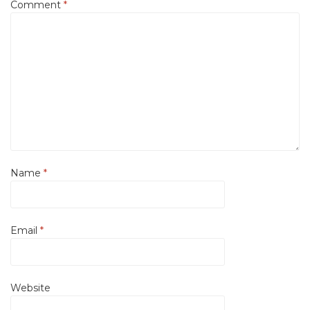
Comment
*
Name
*
Email
*
Website