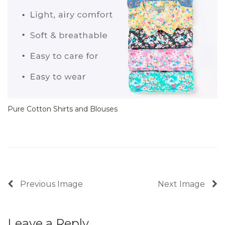
Pure Cotton Shirts and Blouses
Previous Image
Next Image
Leave a Reply