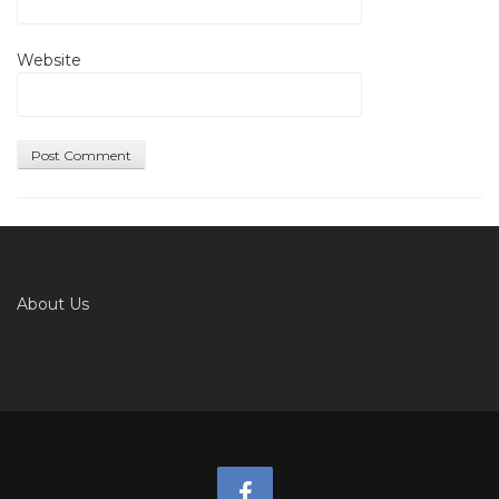
Website
About Us