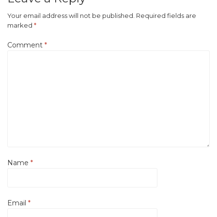
Your email address will not be published.
Required fields are
marked
*
Comment
*
Name
*
Email
*