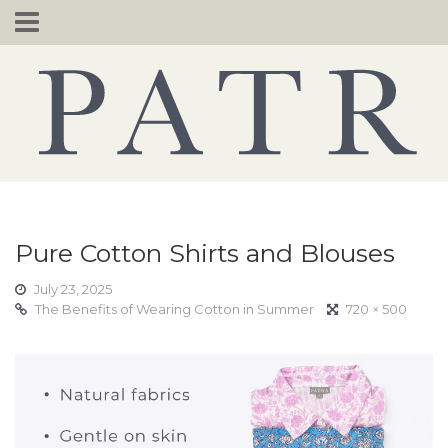
Skip
to
content
Pure Cotton Shirts and Blouses
July 23, 2025
The Benefits of Wearing Cotton in Summer
720 × 500