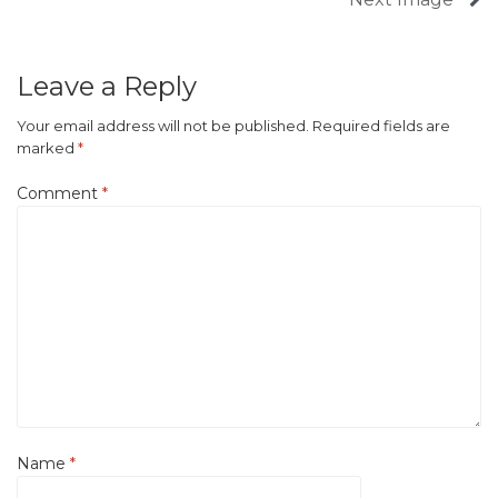
Leave a Reply
Your email address will not be published.
Required fields are
marked
*
Comment
*
Name
*