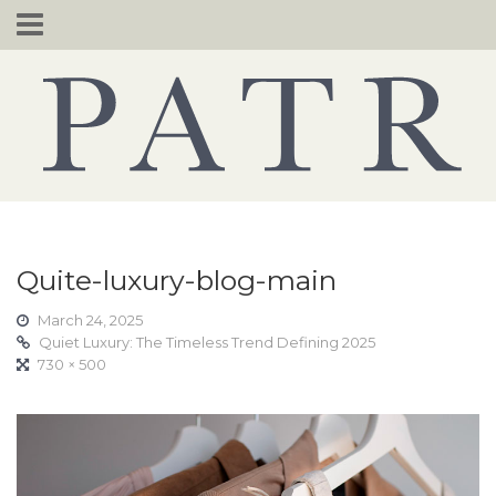
Skip
to
content
Quite-luxury-blog-main
March 24, 2025
Quiet Luxury: The Timeless Trend Defining 2025
730 × 500