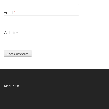
Email
*
Website
About Us