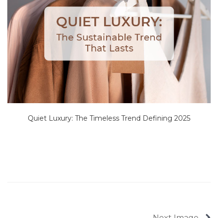
Quiet Luxury: The Timeless Trend Defining 2025
Next Image