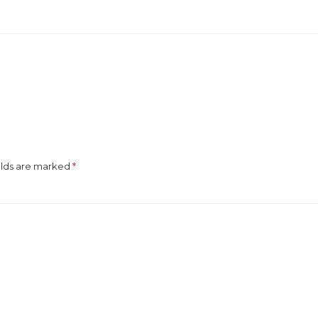
elds are marked
*