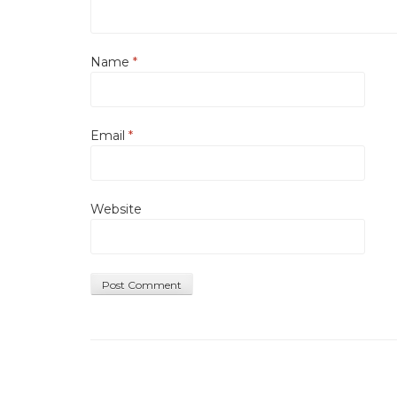
Name
*
Email
*
Website