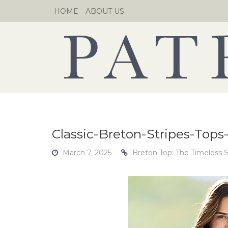
Skip
HOME
ABOUT US
to
content
Classic-Breton-Stripes-Tops
March 7, 2025
Breton Top: The Timeless S