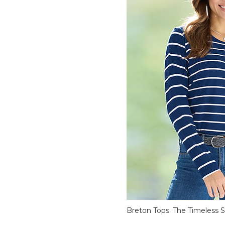
Breton Tops: The Timeless S