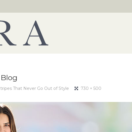
-Blog
tripes That Never Go Out of Style
730 × 500