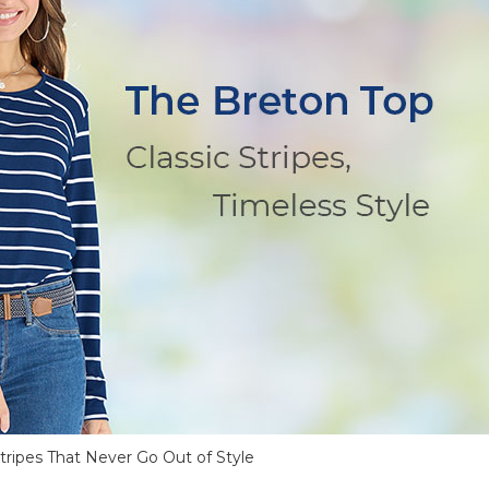
tripes That Never Go Out of Style