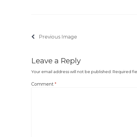
Previous Image
Leave a Reply
Your email address will not be published.
Required fi
Comment
*