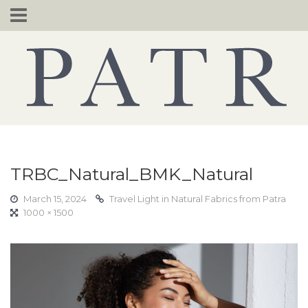
Skip
to
content
TRBC_Natural_BMK_Natural
March 15, 2024
Travel Light in Natural Fabrics from Patra
1000 × 1500