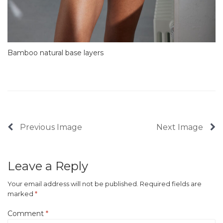
Bamboo natural base layers
Previous Image
Next Image
Leave a Reply
Your email address will not be published.
Required fields are
marked
*
Comment
*