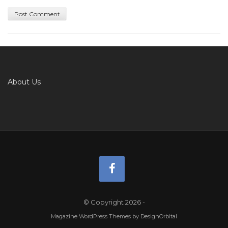
About Us
© Copyright 2026
-
Magazine WordPress Themes
by DesignOrbital