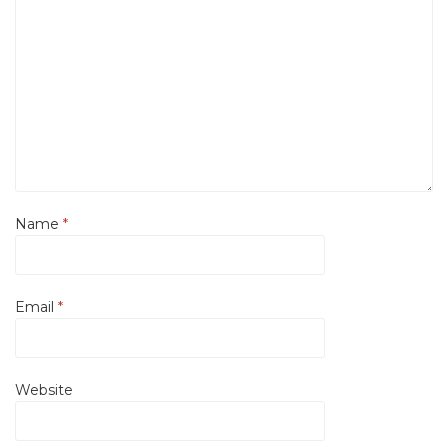
Name
*
Email
*
Website