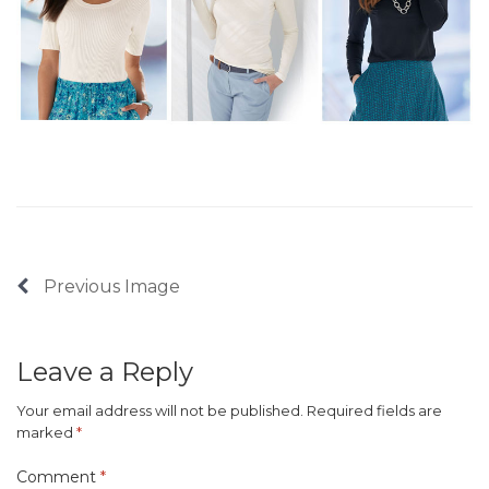
Previous Image
Leave a Reply
Your email address will not be published.
Required fields are
marked
*
Comment
*