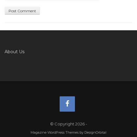
About Us
© Copyright 2026
-
Magazine WordPress Themes
by DesignOrbital