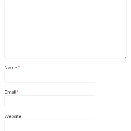
Name
*
Email
*
Website