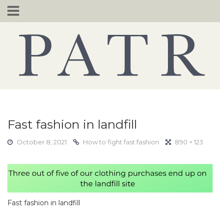
Skip
to
content
Fast fashion in landfill
October 8, 2021
How to fight fast fashion
890 × 123
Fast fashion in landfill