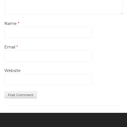
Name
*
Email
*
Website