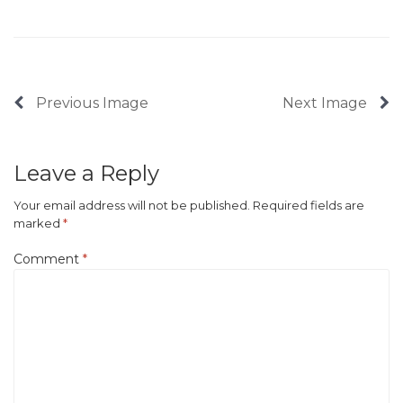
Previous Image
Next Image
Leave a Reply
Your email address will not be published.
Required fields are
marked
*
Comment
*