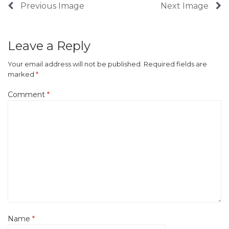
Previous Image
Next Image
Leave a Reply
Your email address will not be published.
Required fields are
marked
*
Comment
*
Name
*