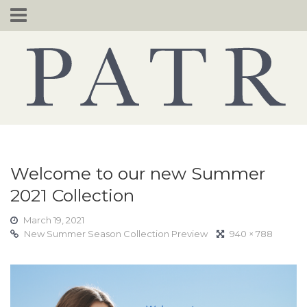
Skip
to
content
Welcome to our new Summer
2021 Collection
March 19, 2021
New Summer Season Collection Preview
940 × 788