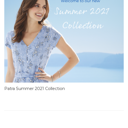
Patra Summer 2021 Collection