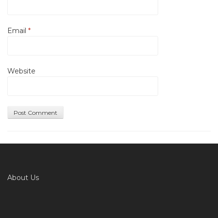
Email
*
Website
About Us