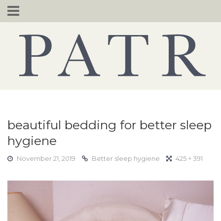
Skip
to
content
beautiful bedding for better sleep
hygiene
November 21, 2019
Better sleep hygiene
425 × 391