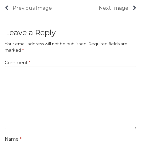
Previous Image
Next Image
Leave a Reply
Your email address will not be published.
Required fields are
marked
*
Comment
*
Name
*