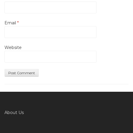
Email
*
Website
About Us