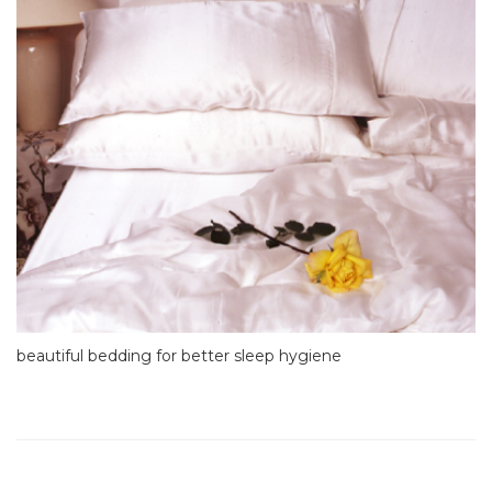
beautiful bedding for better sleep hygiene