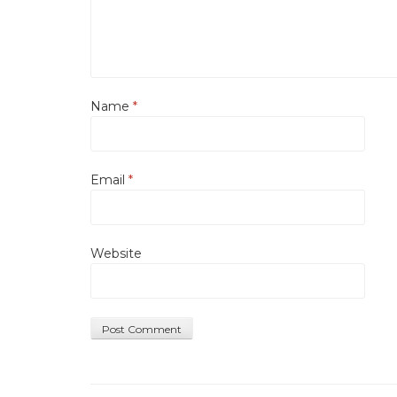
Name
*
Email
*
Website