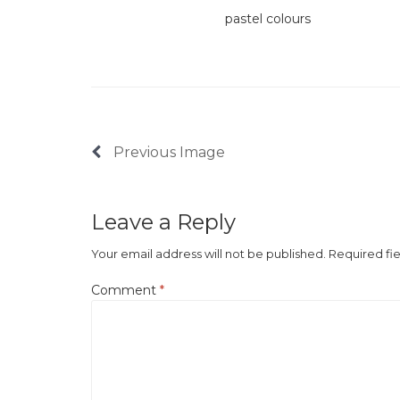
pastel colours
Previous Image
Leave a Reply
Your email address will not be published.
Required fi
Comment
*