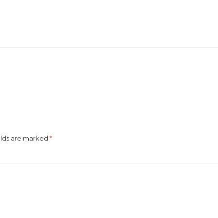
elds are marked
*