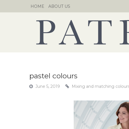
Skip
HOME
ABOUT US
to
content
pastel colours
June 5, 2019
Mixing and matching colours 