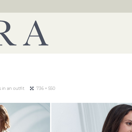
in an outfit
736 × 550