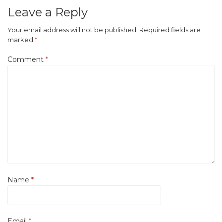
Leave a Reply
Your email address will not be published.
Required fields are
marked
*
Comment
*
Name
*
Email
*