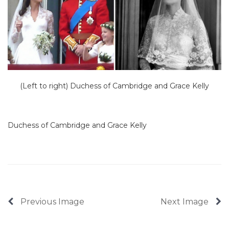
(Left to right) Duchess of Cambridge and Grace Kelly
Duchess of Cambridge and Grace Kelly
Previous Image
Next Image