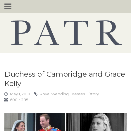
Skip
to
content
Duchess of Cambridge and Grace
Kelly
May 1, 2018
Royal Wedding Dresses History
600 × 285