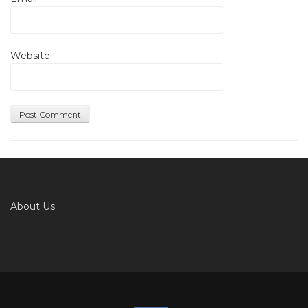
Website
About Us