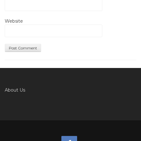
Website
About Us