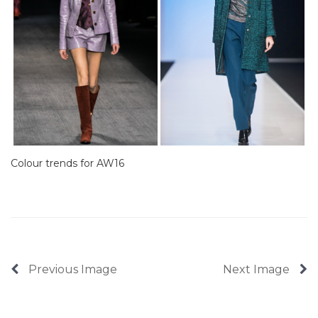
Colour trends for AW16
Previous Image
Next Image