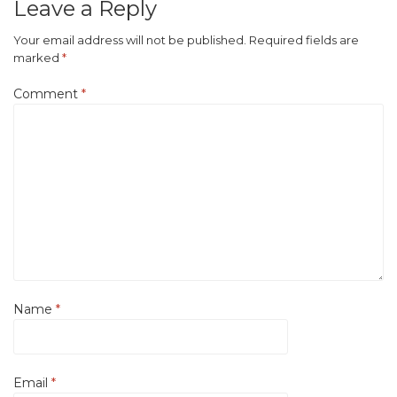
Leave a Reply
Your email address will not be published.
Required fields are
marked
*
Comment
*
Name
*
Email
*