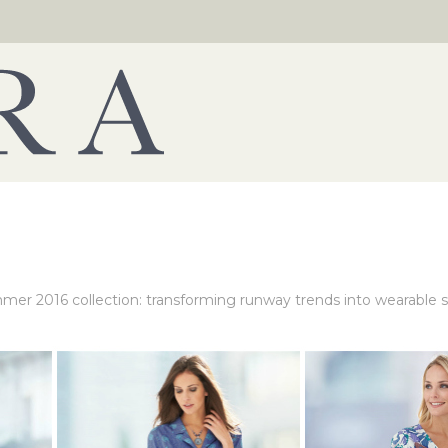
mer 2016 collection: transforming runway trends into wearable s