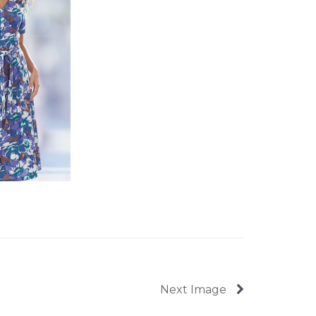
Next Image