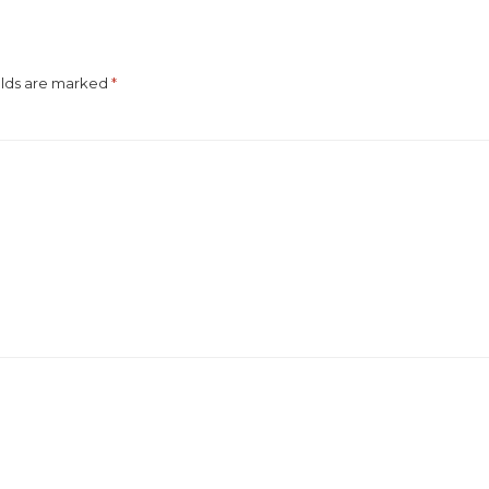
elds are marked
*