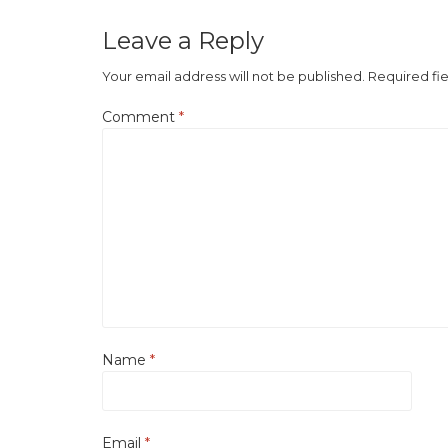
Leave a Reply
Your email address will not be published.
Required fi
Comment
*
Name
*
Email
*