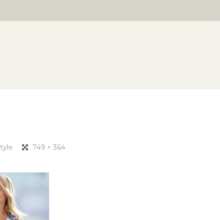
tyle
749 × 364