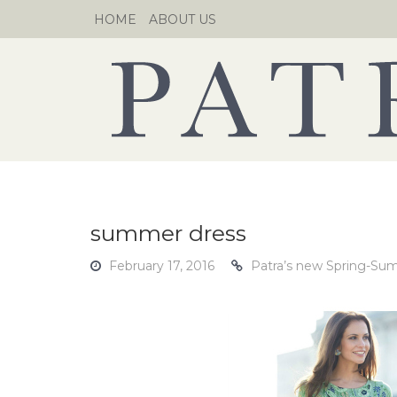
Skip
HOME
ABOUT US
to
content
summer dress
February 17, 2016
Patra’s new Spring-Sum