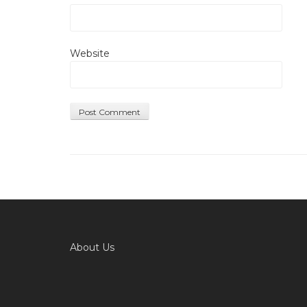
Website
About Us