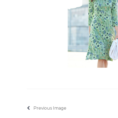
Previous Image