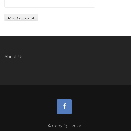
About Us
© Copyright 2026
-