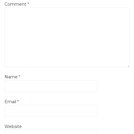
Comment
*
Name
*
Email
*
Website