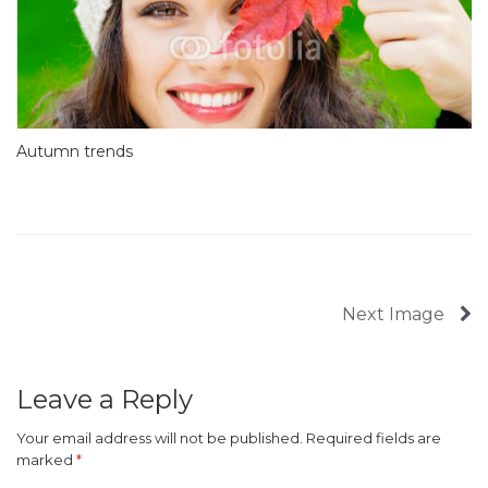
Autumn trends
Next Image
Leave a Reply
Your email address will not be published.
Required fields are
marked
*