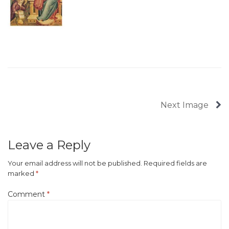
Next Image
Leave a Reply
Your email address will not be published.
Required fields are
marked
*
Comment
*