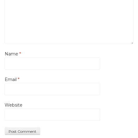
Name
*
Email
*
Website