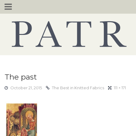
Skip
to
content
The past
October 21, 2015
The Best in Knitted Fabrics
111 × 171